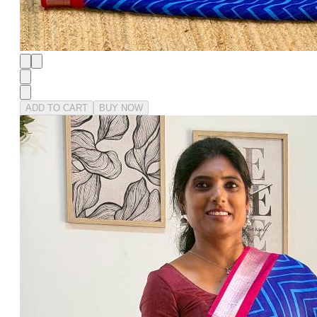
ADD TO CART
BUY NOW