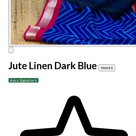
Jute Linen Dark Blue
more 𝐢
Aura Signature