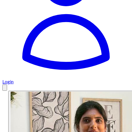
Login