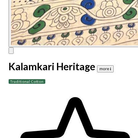
Kalamkari Heritage
more 𝐢
Traditional Cotton