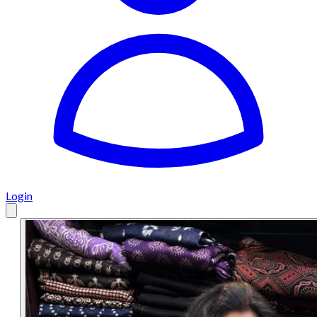
Login