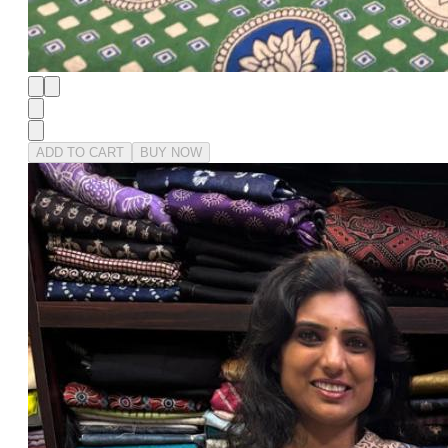
ADD TO CART
BUY NOW