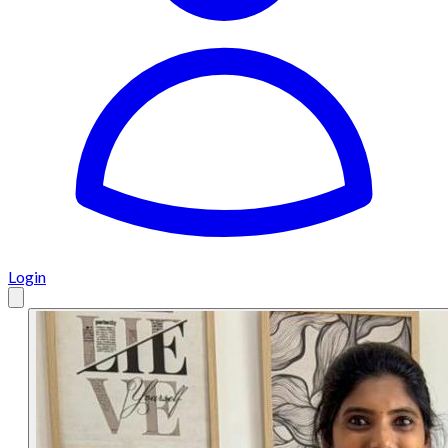
Login