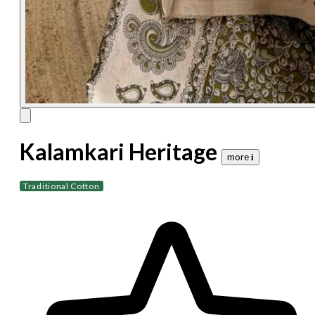
Kalamkari Heritage
more 𝐢
Traditional Cotton