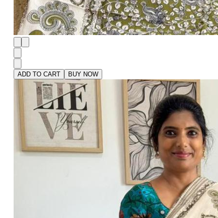
ADD TO CART
BUY NOW