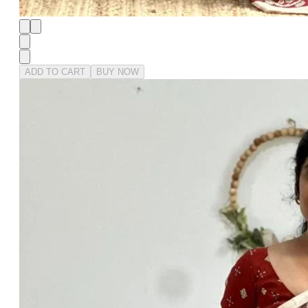
ADD TO CART
BUY NOW