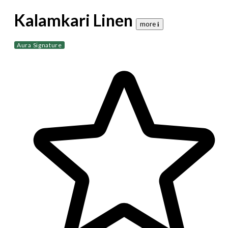
Kalamkari Linen
more 𝐢
Aura Signature