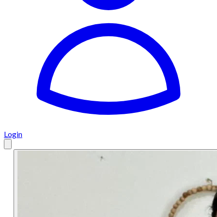
Login