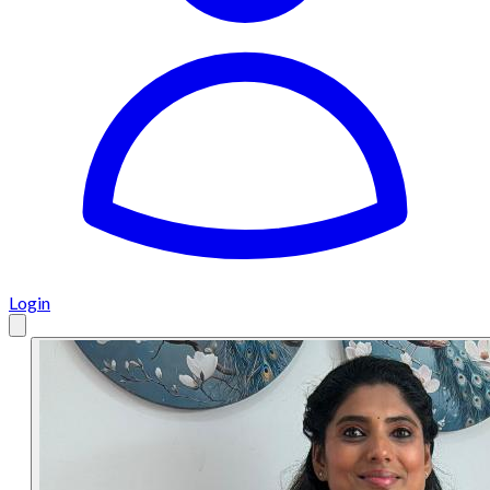
Login