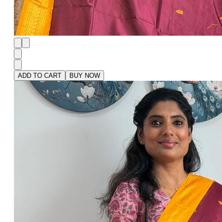
ADD TO CART
BUY NOW