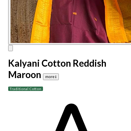
Kalyani Cotton Reddish
Maroon
more 𝐢
Traditional Cotton