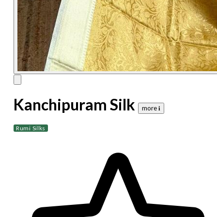
Kanchipuram Silk
more 𝐢
Rumi Silks