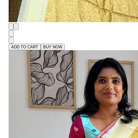
ADD TO CART
BUY NOW