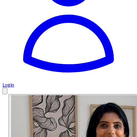
Login