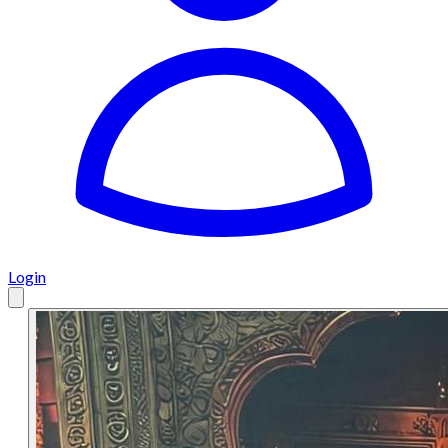
Login