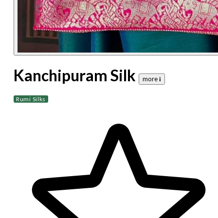
Kanchipuram Silk
more 𝐢
Rumi Silks