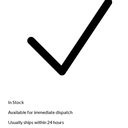
In Stock
Available for immediate dispatch
Usually ships within 24 hours