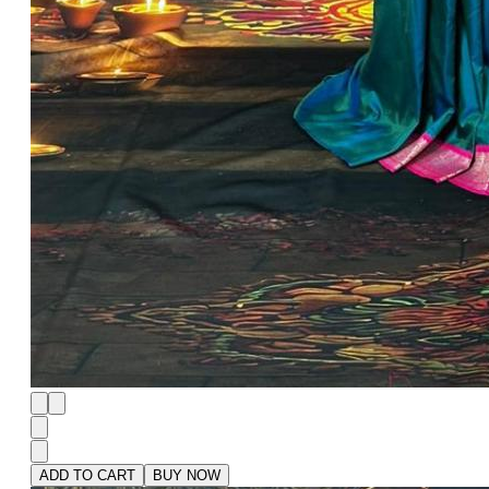
ADD TO CART
BUY NOW