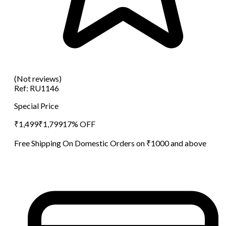
(Not reviews)
Ref:
RU1146
Special Price
₹
1,499
₹
1,799
17
% OFF
Free Shipping On Domestic Orders on ₹1000 and above