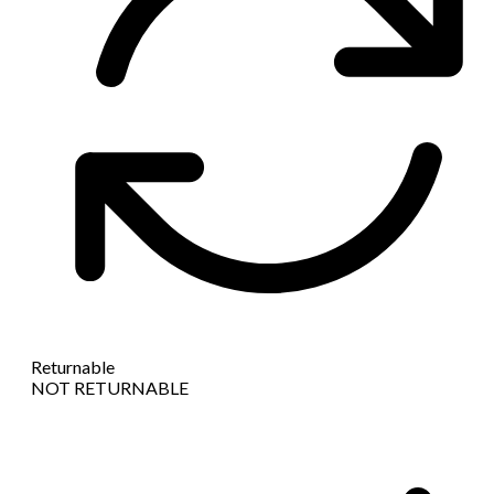
Returnable
NOT RETURNABLE