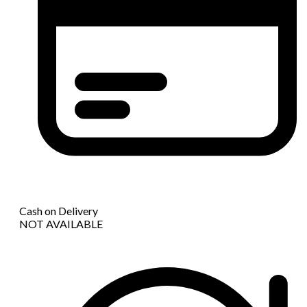
Cash on Delivery
NOT AVAILABLE