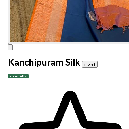
Kanchipuram Silk
more 𝐢
Rumi Silks