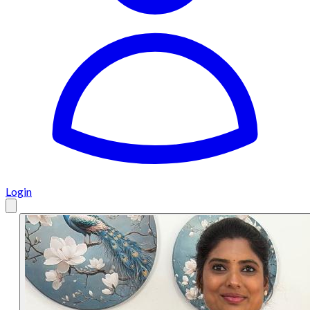
Login