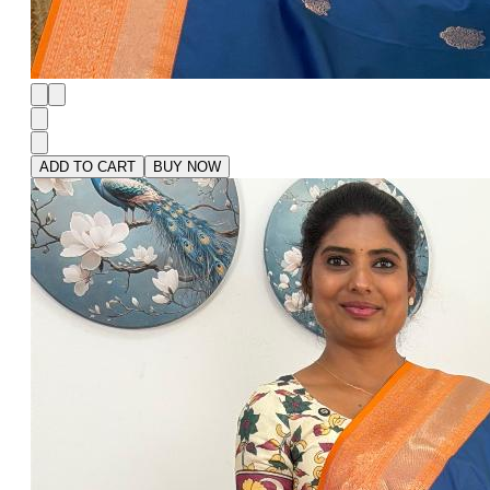
ADD TO CART
BUY NOW