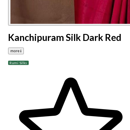
Kanchipuram Silk Dark Red
more 𝐢
Rumi Silks