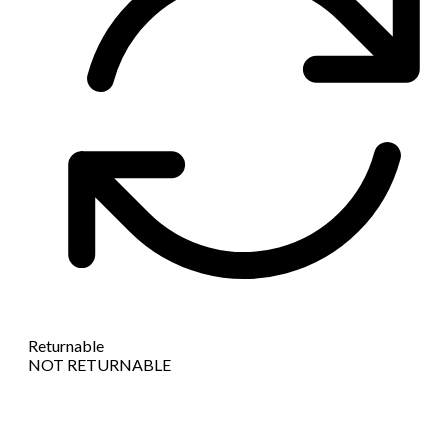
Returnable
NOT RETURNABLE