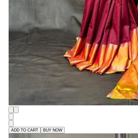
ADD TO CART
BUY NOW