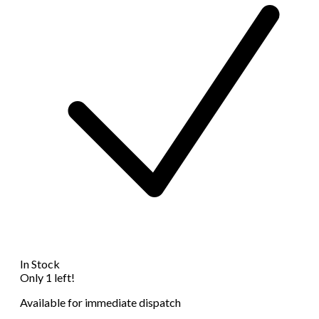
In Stock
Only 1 left!
Available for immediate dispatch