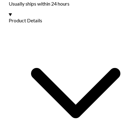
Usually ships within 24 hours
Product Details