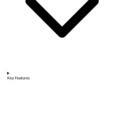
Key Features