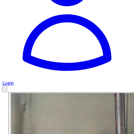
Login