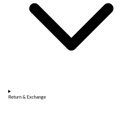
Return & Exchange