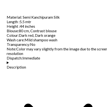
Material
:
Semi Kanchipuram Silk
Length
:
5.5 mtr
Height
:
44 inches
Blouse
:
80 cm, Contrast blouse
Colour
:
Dark red, Dark orange
Wash care
:
Mild shampoo wash
Transparency
:
No
Note
:
Color may vary slightly from the image due to the scree
resolution
Dispatch
:
Immediate
Description