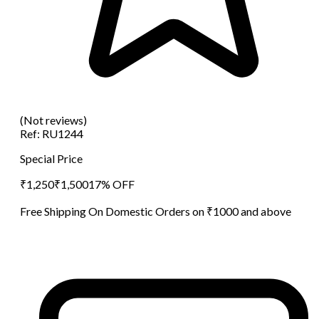
(Not reviews)
Ref:
RU1244
Special Price
₹
1,250
₹
1,500
17
% OFF
Free Shipping On Domestic Orders on ₹1000 and above