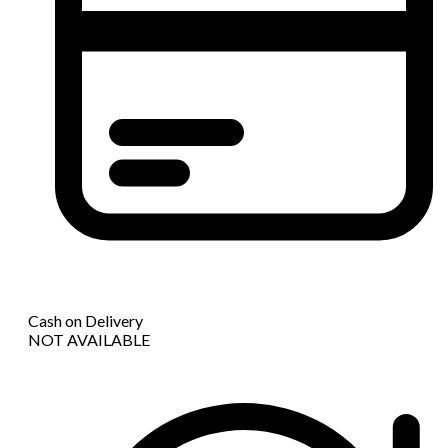
Cash on Delivery
NOT AVAILABLE