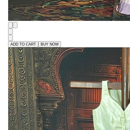
ADD TO CART
BUY NOW