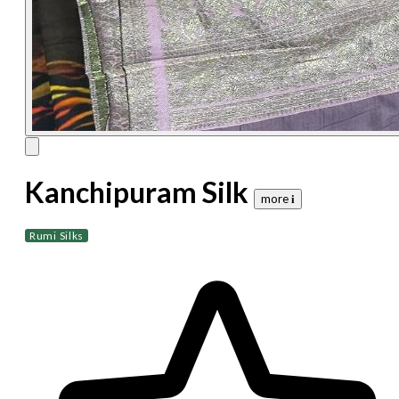
Kanchipuram Silk
more 𝐢
Rumi Silks