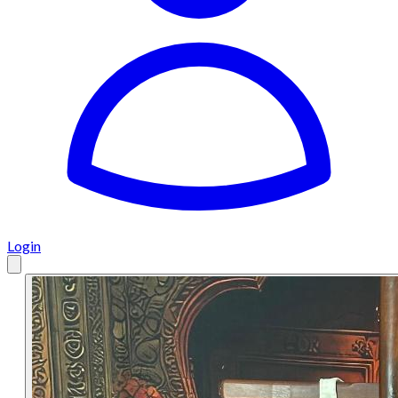
Login