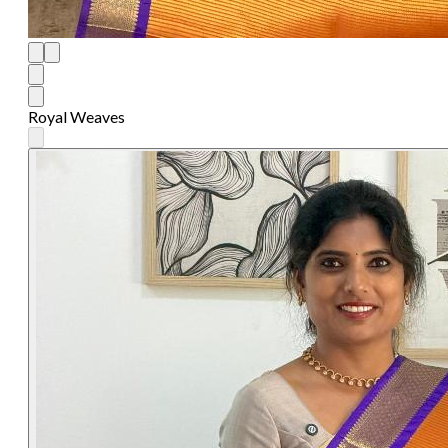
Royal Weaves