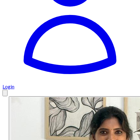
Login