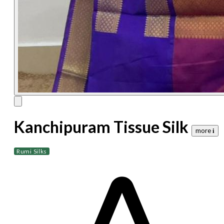
Kanchipuram Tissue Silk
more 𝐢
Rumi Silks