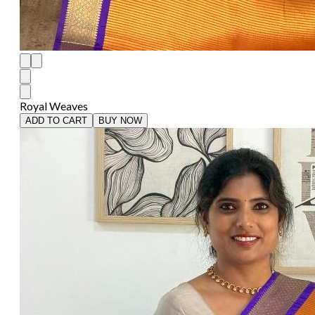
Royal Weaves
ADD TO CART
BUY NOW