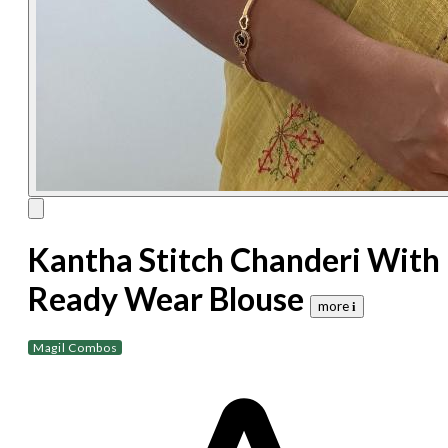
Kantha Stitch Chanderi With
Ready Wear Blouse
more 𝐢
Magil Combos