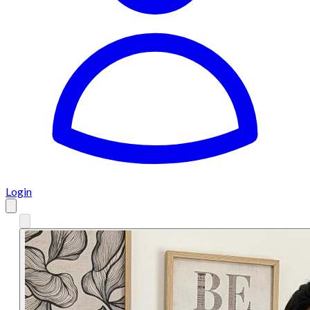
Login