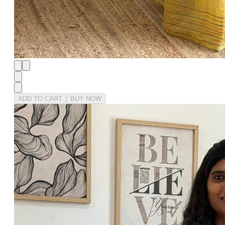
ADD TO CART
BUY NOW