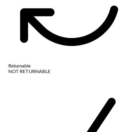
Returnable
NOT RETURNABLE