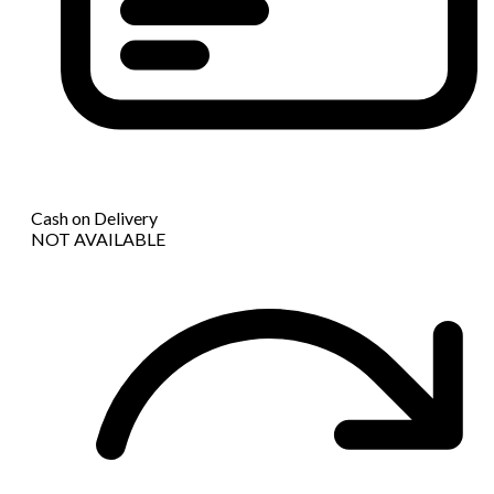
Cash on Delivery
NOT AVAILABLE