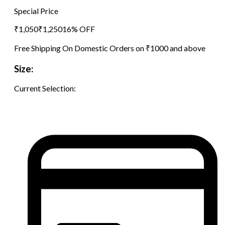
Special Price
₹
1,050
₹
1,250
16
% OFF
Free Shipping On Domestic Orders on ₹1000 and above
Size:
Current Selection: