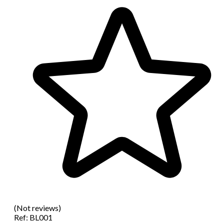
(Not reviews)
Ref:
BL001