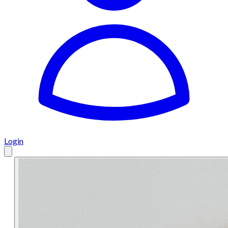
Login