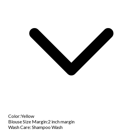
Color
:
Yellow
Blouse Size Margin
:
2 inch margin
Wash Care
:
Shampoo Wash