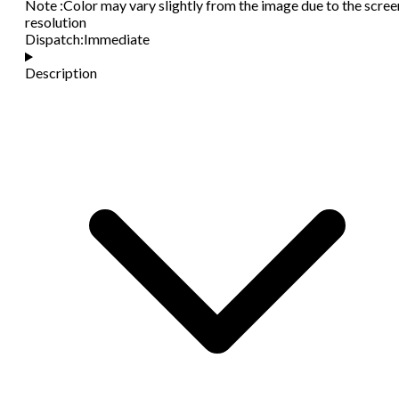
Note
:
Color may vary slightly from the image due to the scree
resolution
Dispatch
:
Immediate
Description