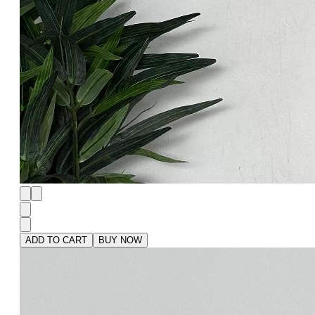
ADD TO CART
BUY NOW