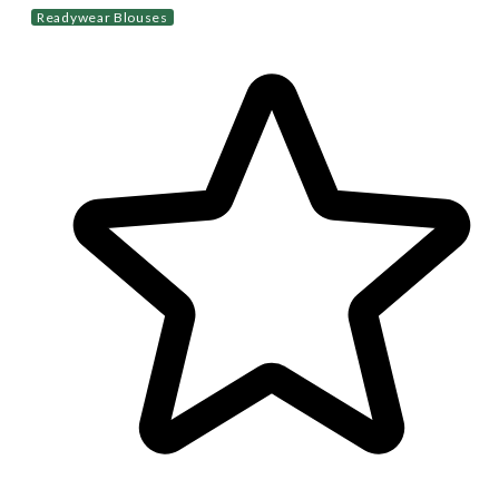
Readywear Blouses