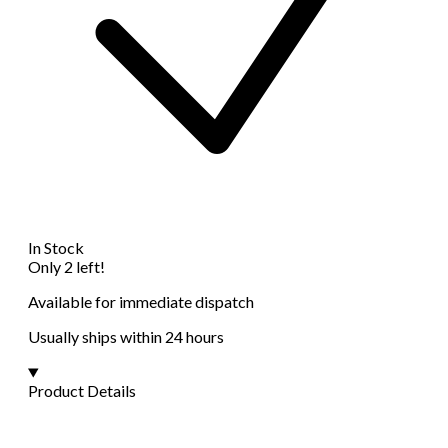
In Stock
Only 2 left!
Available for immediate dispatch
Usually ships within 24 hours
Product Details