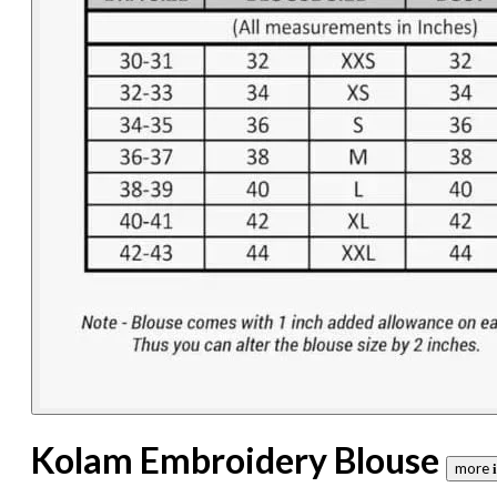
Kolam Embroidery Blouse
more 𝐢