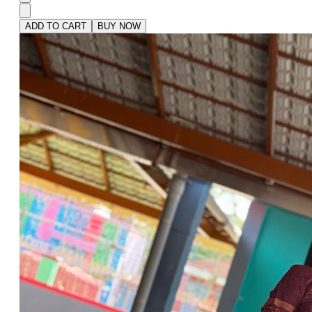
ADD TO CART
BUY NOW