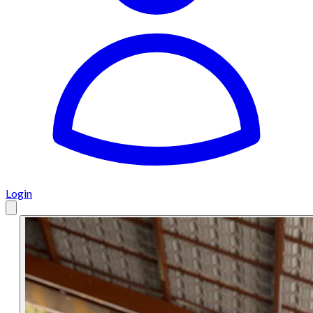
Login