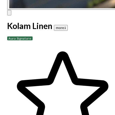
Kolam Linen
more 𝐢
Aura Signature