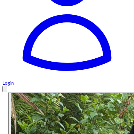
Login