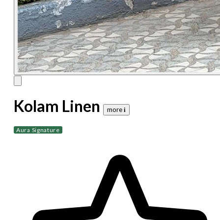
Kolam Linen
more 𝐢
Aura Signature