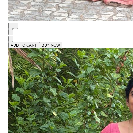
ADD TO CART
BUY NOW