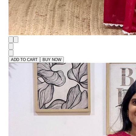
ADD TO CART
BUY NOW