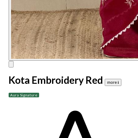
Kota Embroidery Red
more 𝐢
Aura Signature