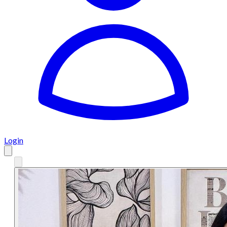
Login