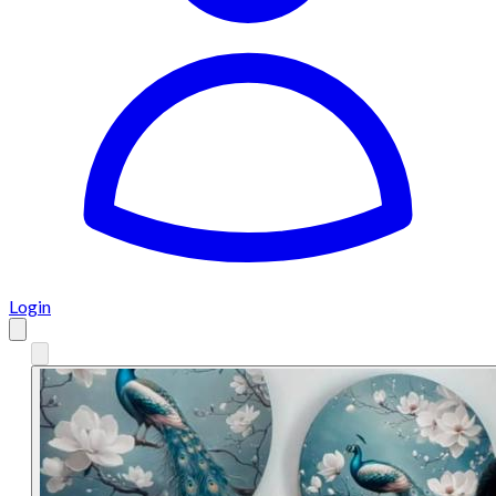
Login