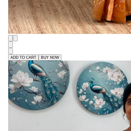
ADD TO CART
BUY NOW