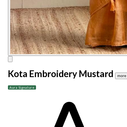
Kota Embroidery Mustard
more 
Aura Signature