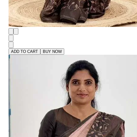
ADD TO CART
BUY NOW