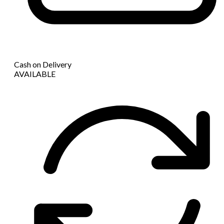
Cash on Delivery
AVAILABLE