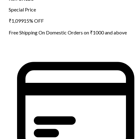
Special Price
₹
1,099
15
% OFF
Free Shipping On Domestic Orders on ₹1000 and above