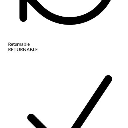
Returnable
RETURNABLE