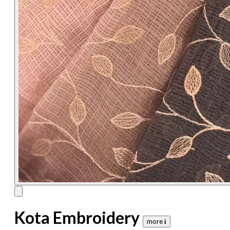
Kota Embroidery
more 𝐢