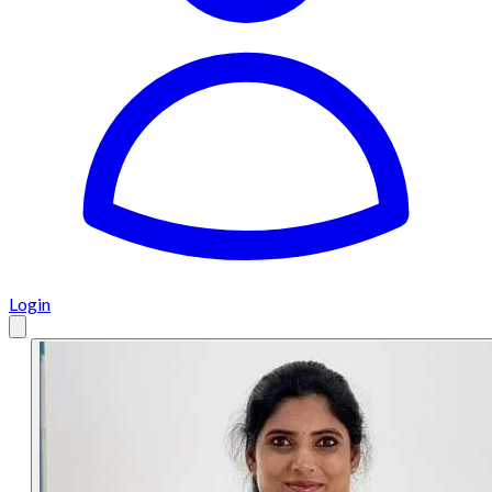
Login