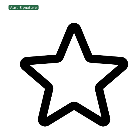
Aura Signature