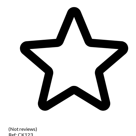
(Not reviews)
Ref:
CK123