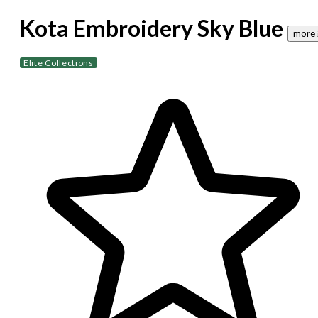
Kota Embroidery Sky Blue
more 
Elite Collections