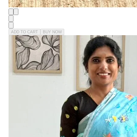
ADD TO CART
BUY NOW