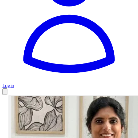
Login