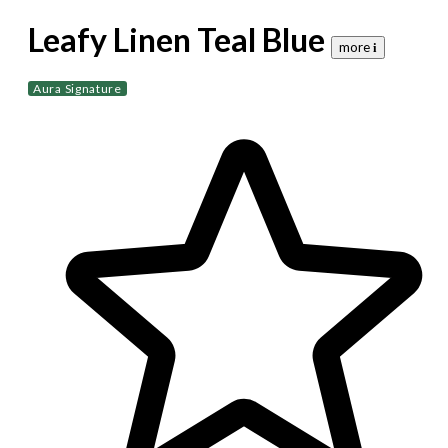
Leafy Linen Teal Blue
more 𝐢
Aura Signature