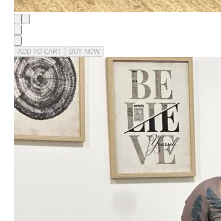
ADD TO CART
BUY NOW