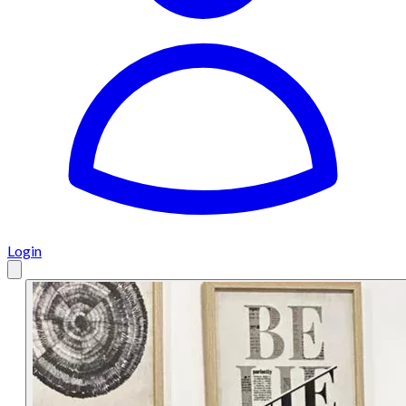
Login