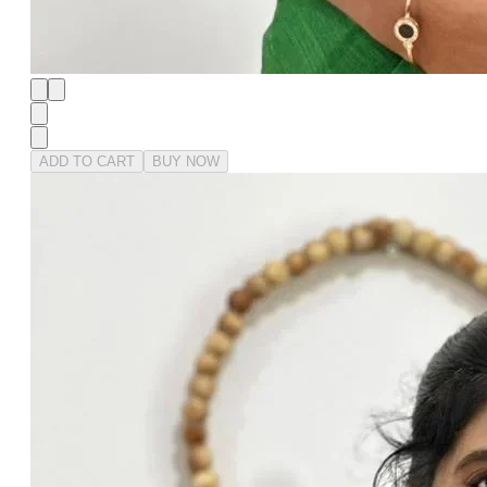
ADD TO CART
BUY NOW