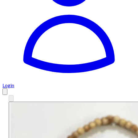
Login