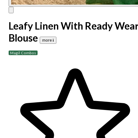
Leafy Linen With Ready Wea
Blouse
more 𝐢
Magil Combos