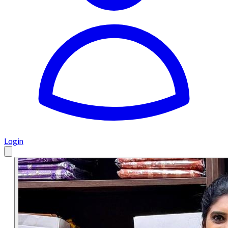
Login