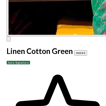
Linen Cotton Green
more 𝐢
Aura Signature