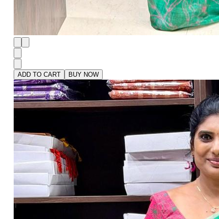
ADD TO CART
BUY NOW