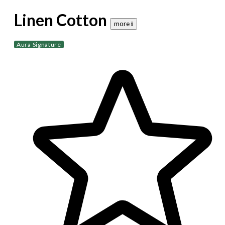
Linen Cotton
more 𝐢
Aura Signature