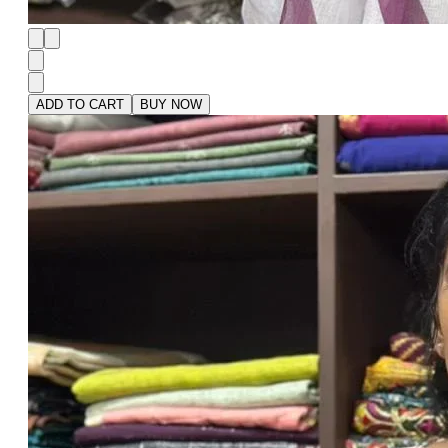
ADD TO CART
BUY NOW