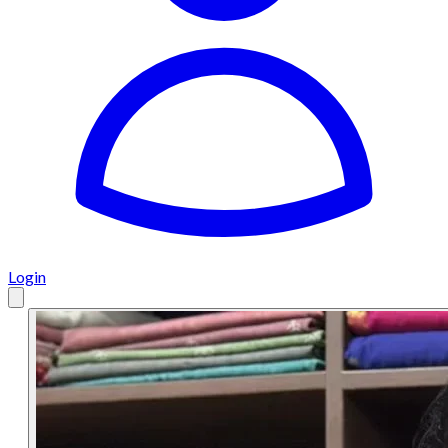
Login