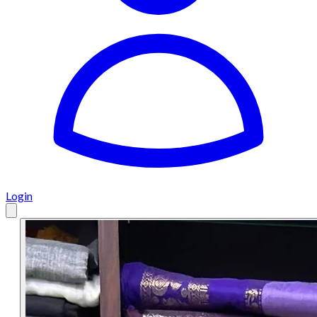
Login