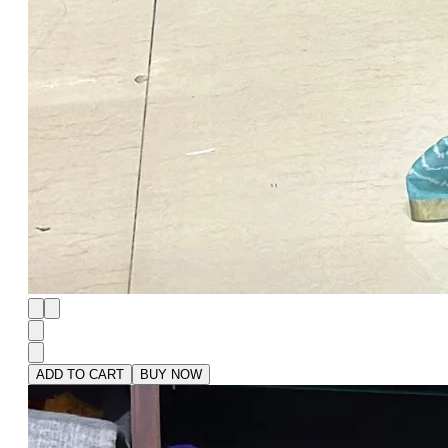
ADD TO CART
BUY NOW