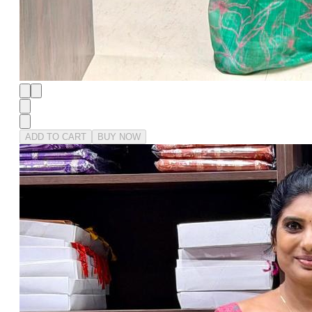
ADD TO CART
BUY NOW