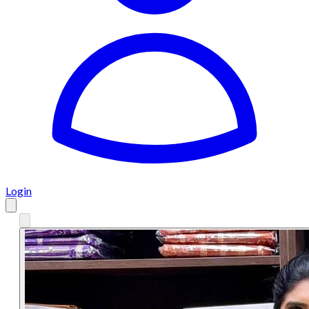
Login