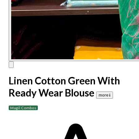
Linen Cotton Green With
Ready Wear Blouse
more 𝐢
Magil Combos