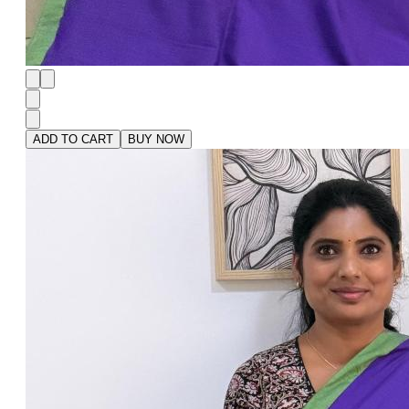
ADD TO CART
BUY NOW