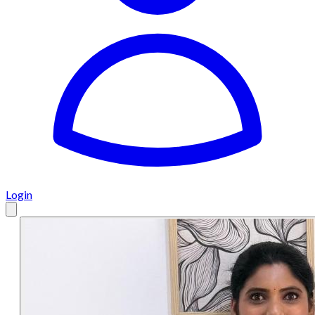
Login