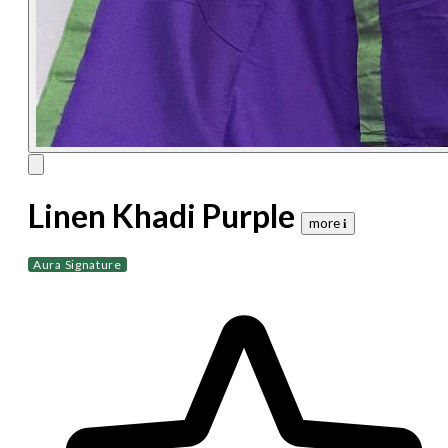
Linen Khadi Purple
more 𝐢
Aura Signature