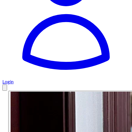
Login