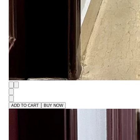
ADD TO CART
BUY NOW