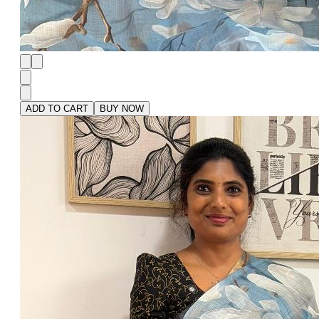
ADD TO CART
BUY NOW