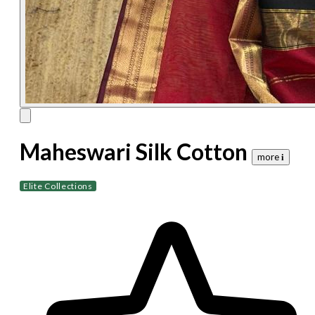
Maheswari Silk Cotton
more 𝐢
Elite Collections