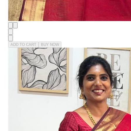
ADD TO CART
BUY NOW