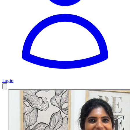
Login