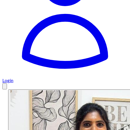
Login