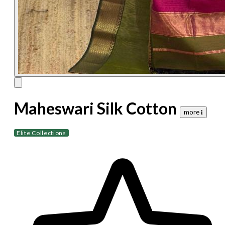
Maheswari Silk Cotton
more 𝐢
Elite Collections