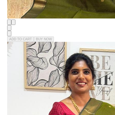
ADD TO CART
BUY NOW