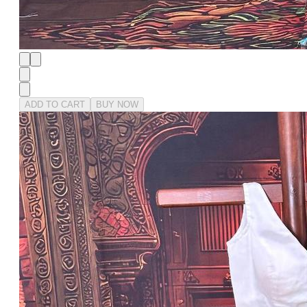
ADD TO CART
BUY NOW