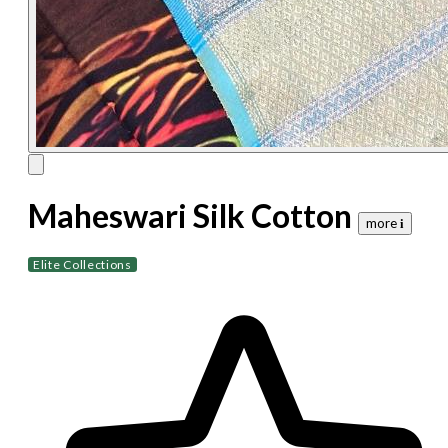
Maheswari Silk Cotton
more 𝐢
Elite Collections