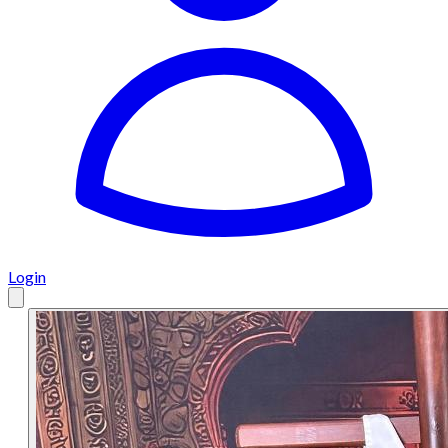
Login