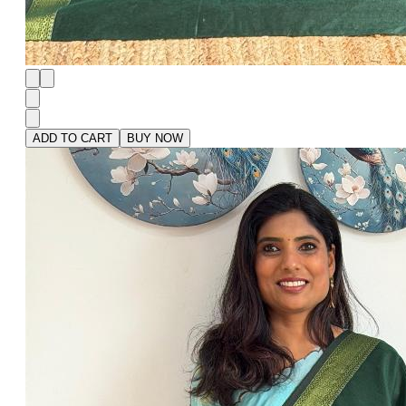
ADD TO CART
BUY NOW