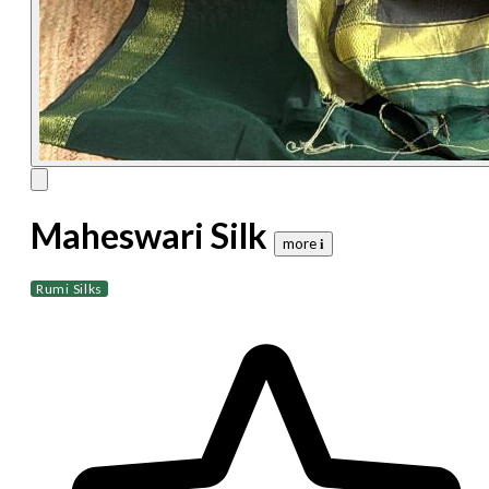
Maheswari Silk
more 𝐢
Rumi Silks