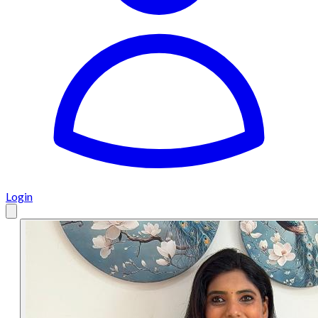
Login