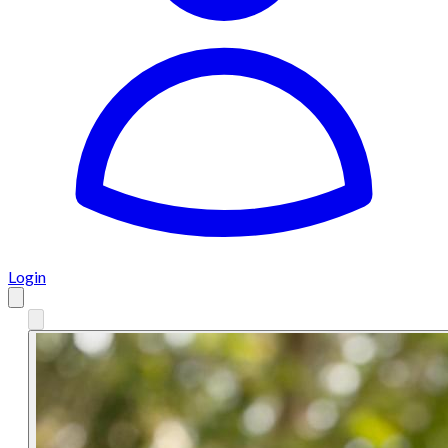
Login