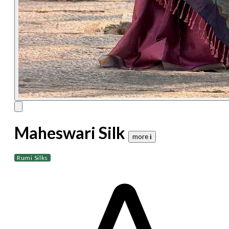
Maheswari Silk
more 𝐢
Rumi Silks