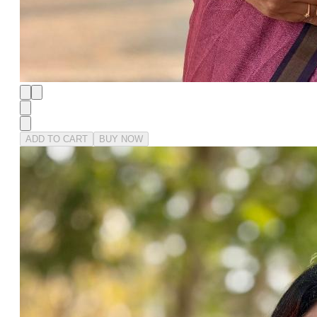
ADD TO CART
BUY NOW