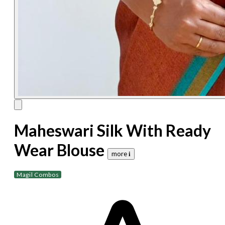
Maheswari Silk With Ready
Wear Blouse
more 𝐢
Magil Combos