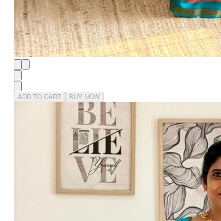
ADD TO CART
BUY NOW