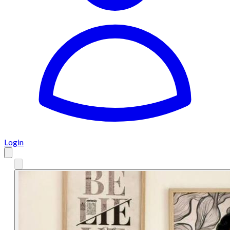
Login