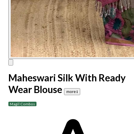
Maheswari Silk With Ready
Wear Blouse
more 𝐢
Magil Combos