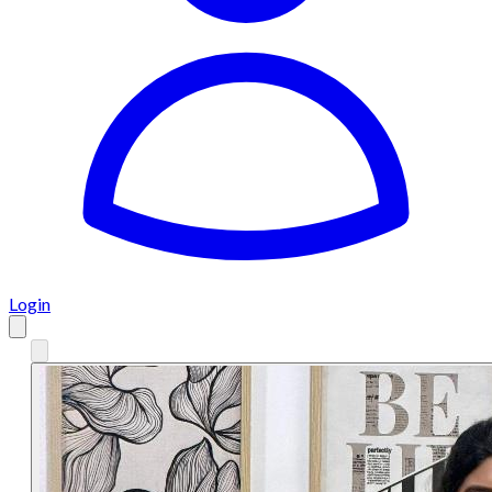
Login