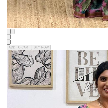
ADD TO CART
BUY NOW