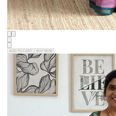
ADD TO CART
BUY NOW