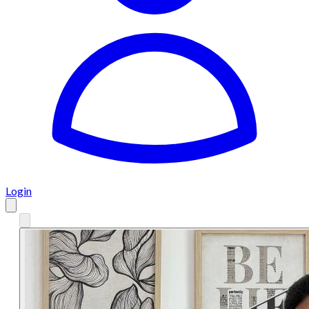
Login