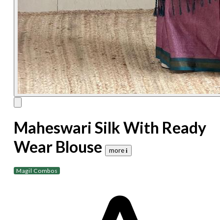
Maheswari Silk With Ready
Wear Blouse
more 𝐢
Magil Combos