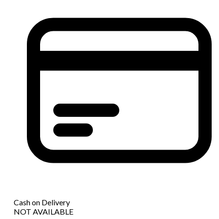
Cash on Delivery
NOT AVAILABLE