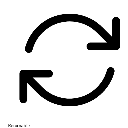
Returnable