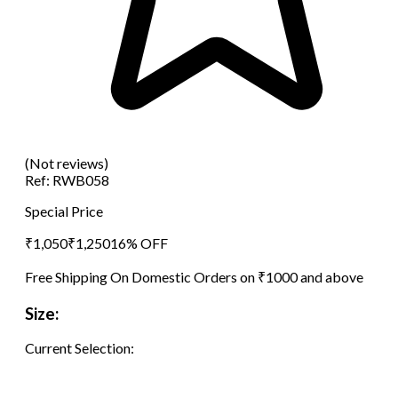
(Not reviews)
Ref:
RWB058
Special Price
₹
1,050
₹
1,250
16
% OFF
Free Shipping On Domestic Orders on ₹1000 and above
Size:
Current Selection: