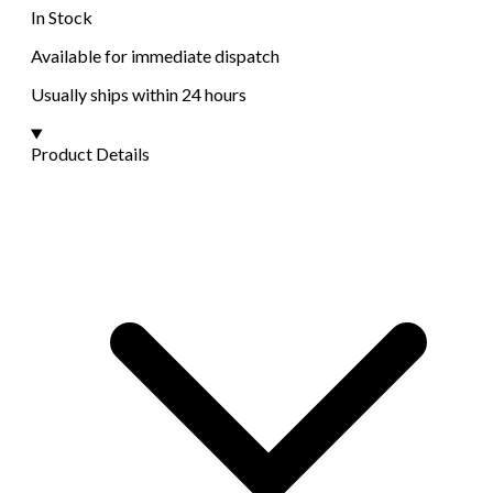
In Stock
Available for immediate dispatch
Usually ships within 24 hours
Product Details