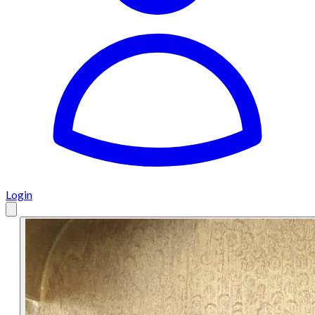
Login