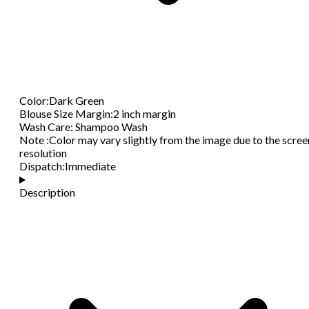
Color
:
Dark Green
Blouse Size Margin
:
2 inch margin
Wash Care
:
Shampoo Wash
Note
:
Color may vary slightly from the image due to the scree
resolution
Dispatch
:
Immediate
Description