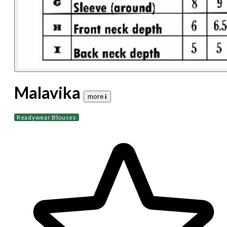
Malavika
more 𝐢
Readywear Blouses