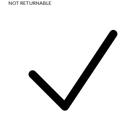
NOT RETURNABLE