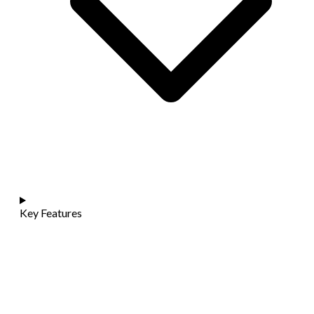
Key Features