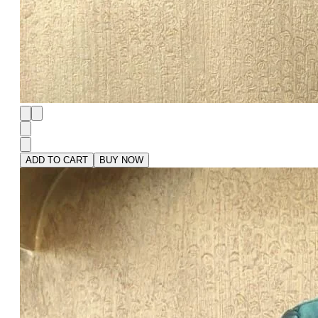
ADD TO CART
BUY NOW