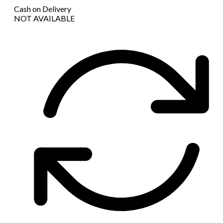
Cash on Delivery
NOT AVAILABLE