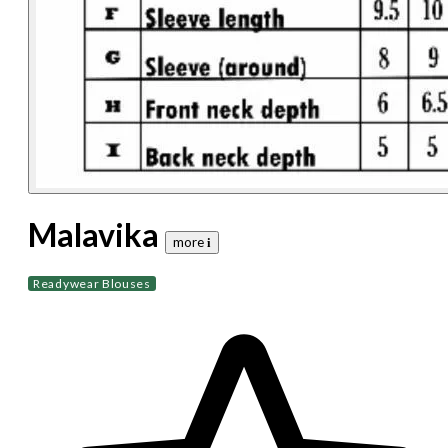
Malavika
more 𝐢
Readywear Blouses