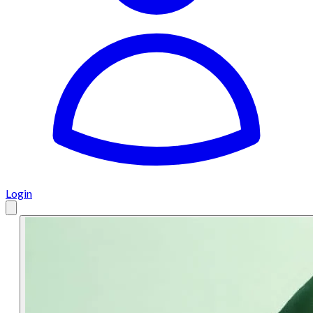
Login