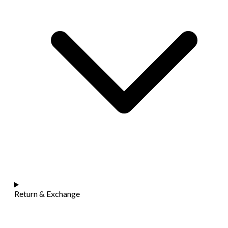
Return & Exchange