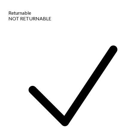
Returnable
NOT RETURNABLE