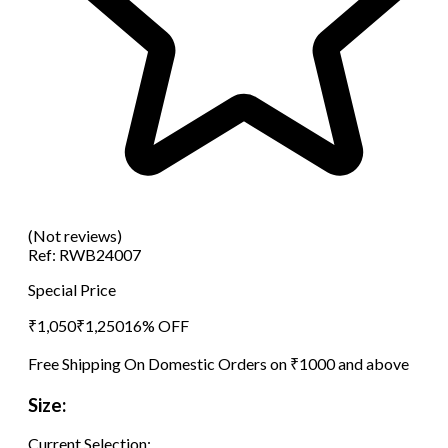
(Not reviews)
Ref:
RWB24007
Special Price
₹
1,050
₹
1,250
16
% OFF
Free Shipping On Domestic Orders on ₹1000 and above
Size:
Current Selection: