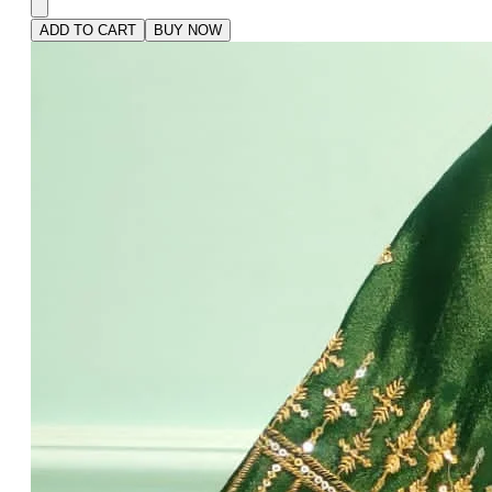
ADD TO CART
BUY NOW