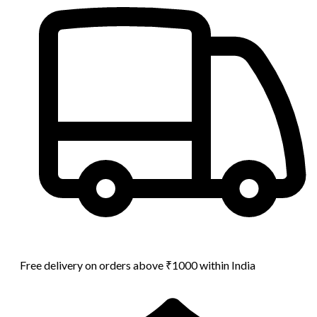
Free delivery on orders above ₹1000 within India