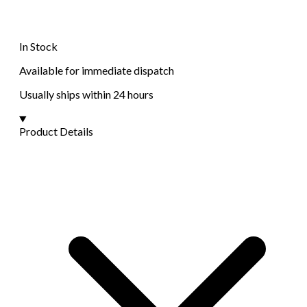
In Stock
Available for immediate dispatch
Usually ships within 24 hours
Product Details