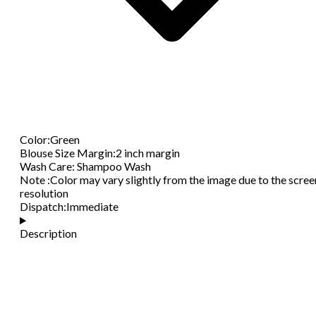
Color
:
Green
Blouse Size Margin
:
2 inch margin
Wash Care
:
Shampoo Wash
Note
:
Color may vary slightly from the image due to the scree
resolution
Dispatch
:
Immediate
Description