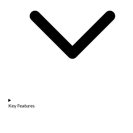
Key Features