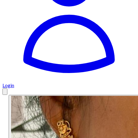
Login