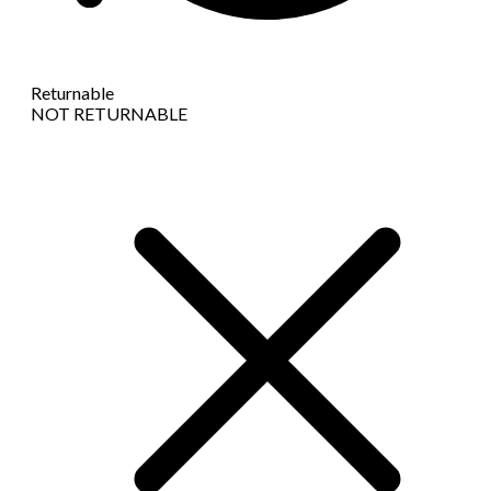
Returnable
NOT RETURNABLE