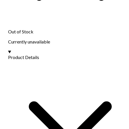
Out of Stock
Currently unavailable
Product Details