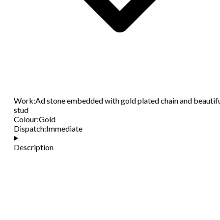
Work
:
Ad stone embedded with gold plated chain and beautif
stud
Colour
:
Gold
Dispatch
:
Immediate
Description