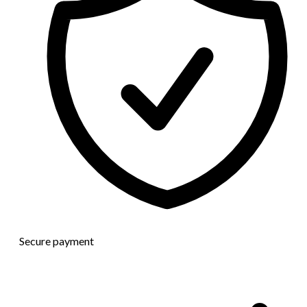
Secure payment