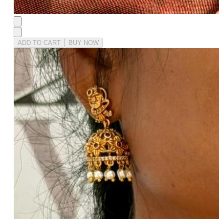
ADD TO CART
BUY NOW