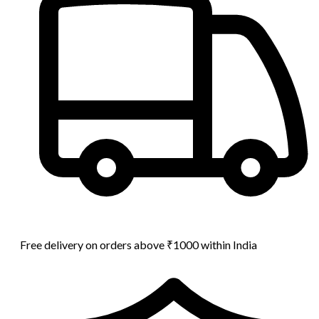
Free delivery on orders above ₹1000 within India