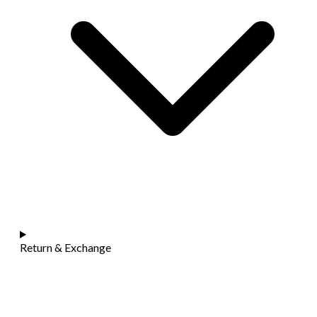
Return & Exchange