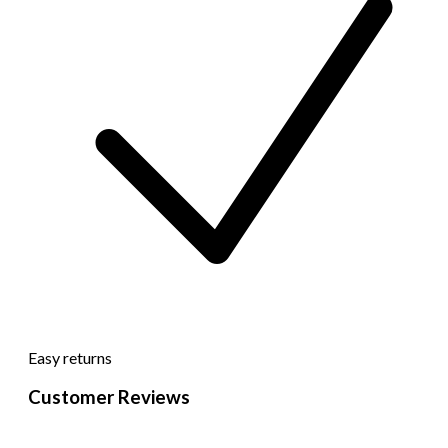
Easy returns
Customer Reviews