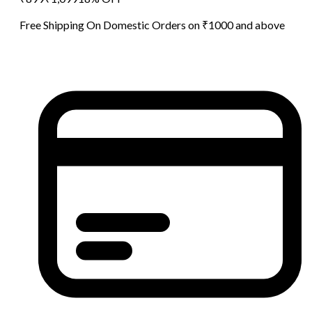
Free Shipping On Domestic Orders on ₹1000 and above