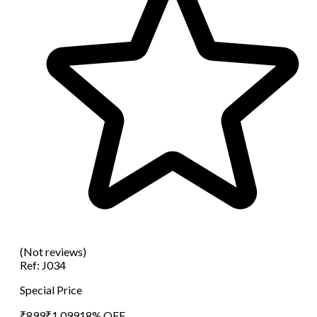
(Not reviews)
Ref:
J034
Special Price
₹
899
₹
1,099
18
% OFF