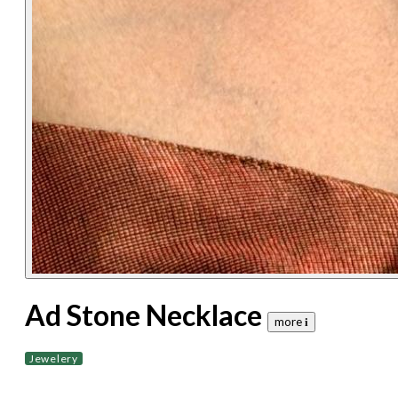
Ad Stone Necklace
more 𝐢
Jewelery