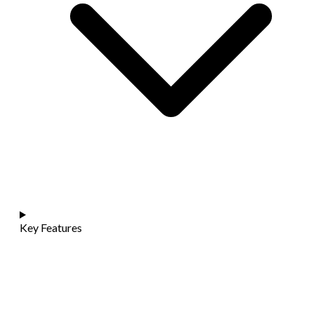
Key Features