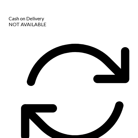
Cash on Delivery
NOT AVAILABLE