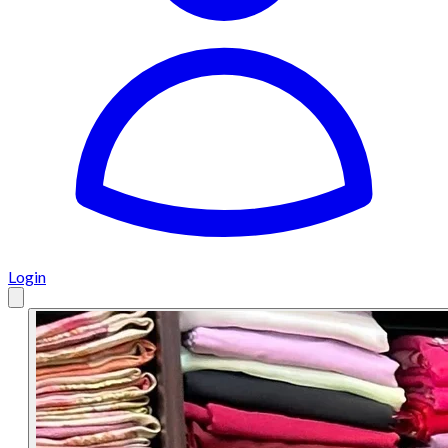
Login