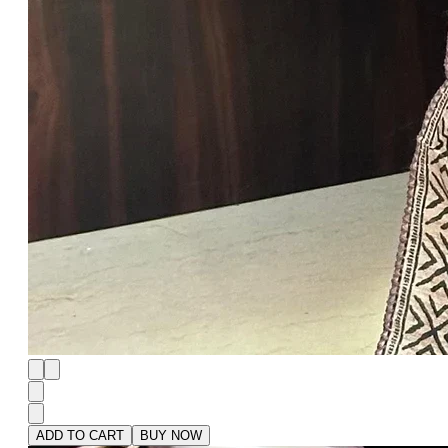
ADD TO CART
BUY NOW