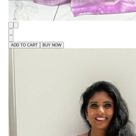
ADD TO CART
BUY NOW