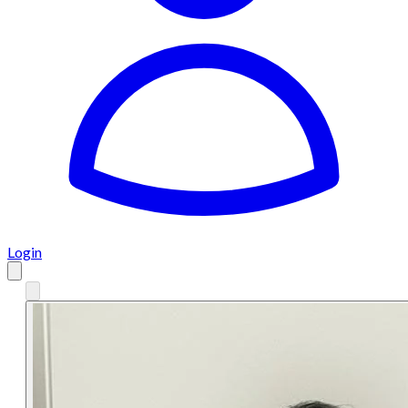
Login