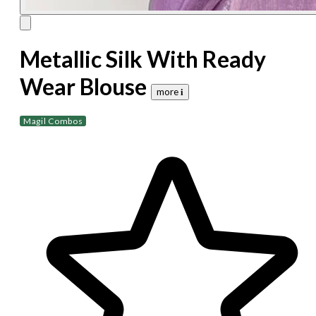
Metallic Silk With Ready
Wear Blouse
more 𝐢
Magil Combos