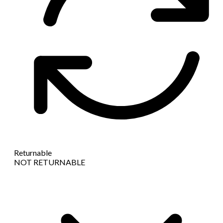
Returnable
NOT RETURNABLE