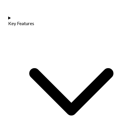
Key Features