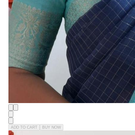
ADD TO CART
BUY NOW