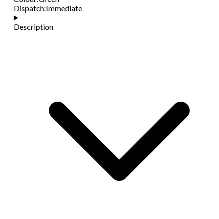
Dispatch
:
Immediate
Description