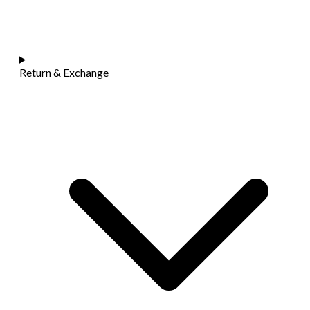
Return & Exchange