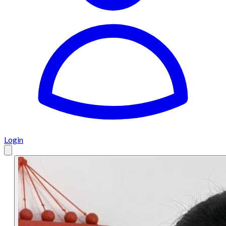
Login