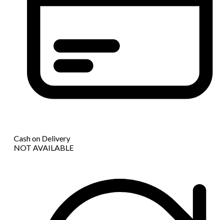
Cash on Delivery
NOT AVAILABLE