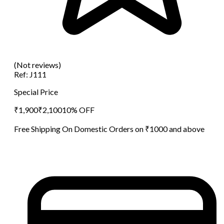
(Not reviews)
Ref:
J111
Special Price
₹
1,900
₹
2,100
10
% OFF
Free Shipping On Domestic Orders on ₹1000 and above