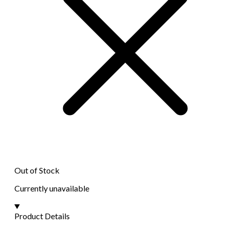
Out of Stock
Currently unavailable
Product Details