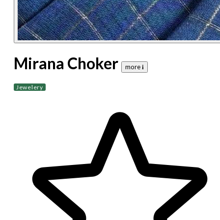
Mirana Choker
more 𝐢
Jewelery