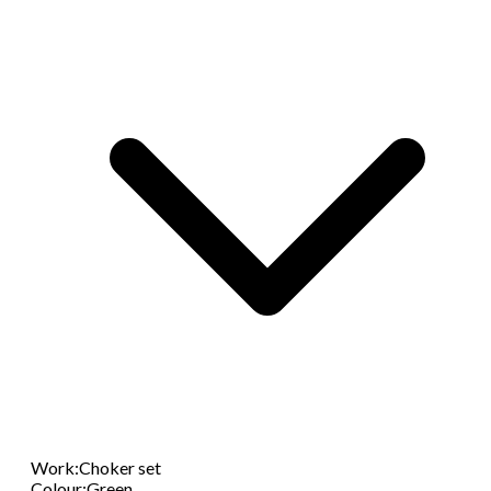
Work
:
Choker set
Colour
:
Green