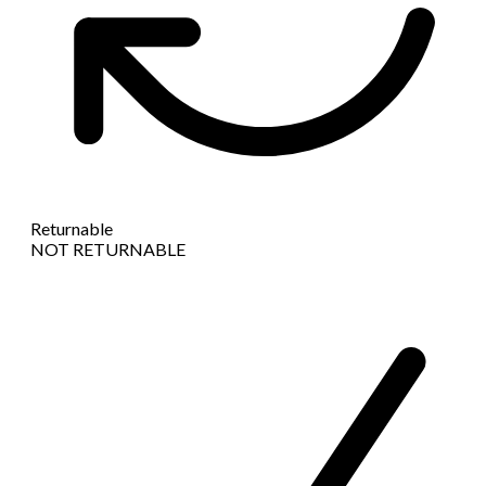
Returnable
NOT RETURNABLE