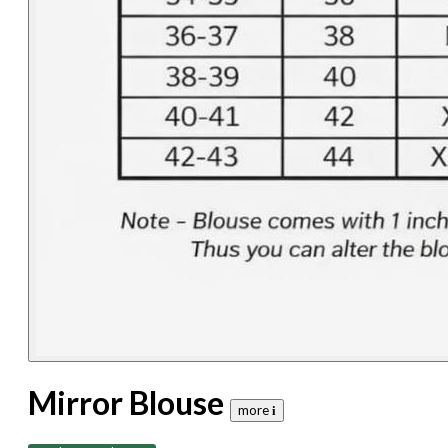
Mirror Blouse
more 𝐢