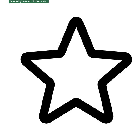
Readywear Blouses