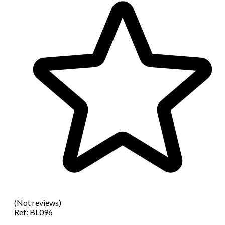
(Not reviews)
Ref:
BL096