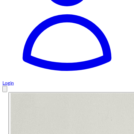
Login