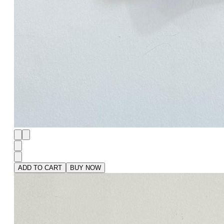
ADD TO CART
BUY NOW