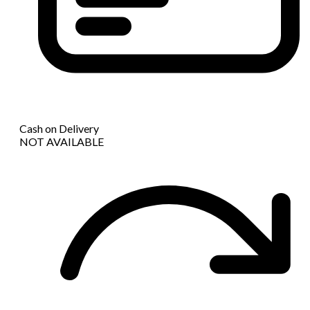
Cash on Delivery
NOT AVAILABLE