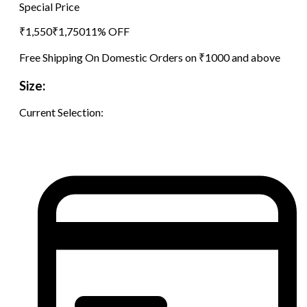
Special Price
₹
1,550
₹
1,750
11
% OFF
Free Shipping On Domestic Orders on ₹1000 and above
Size:
Current Selection: