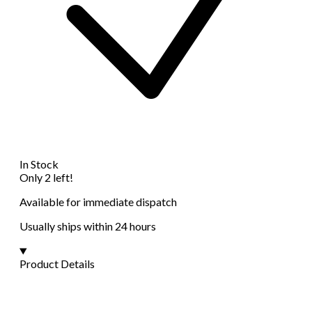
In Stock
Only 2 left!
Available for immediate dispatch
Usually ships within 24 hours
Product Details