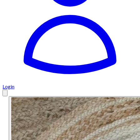
Login