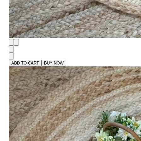
ADD TO CART
BUY NOW