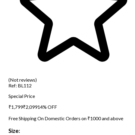
(Not reviews)
Ref:
BL112
Special Price
₹
1,799
₹
2,099
14
% OFF
Free Shipping On Domestic Orders on ₹1000 and above
Size: