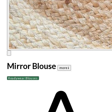
Mirror Blouse
more 𝐢
Readywear Blouses