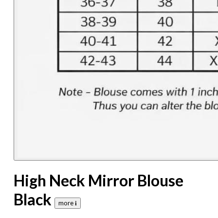
High Neck Mirror Blouse
Black
more 𝐢