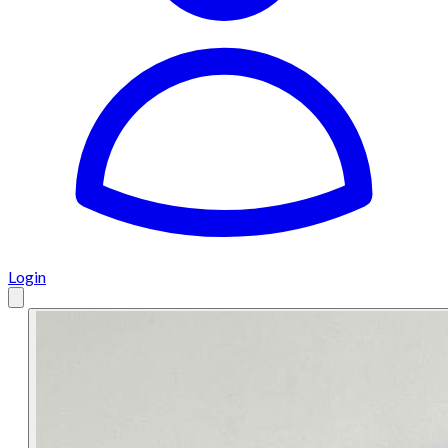
Login