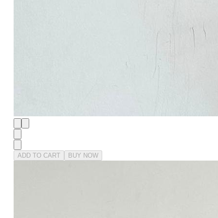
ADD TO CART
BUY NOW