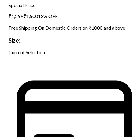
Special Price
₹
1,299
₹
1,500
13
% OFF
Free Shipping On Domestic Orders on ₹1000 and above
Size:
Current Selection: