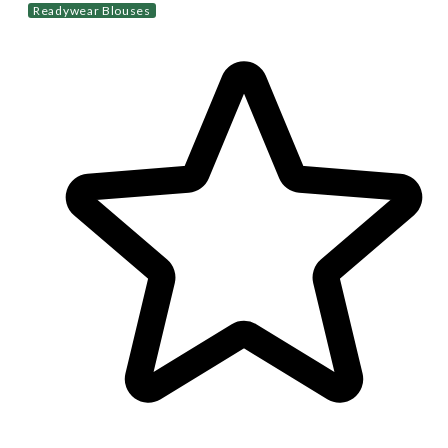
Readywear Blouses