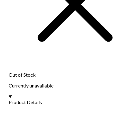
Out of Stock
Currently unavailable
Product Details