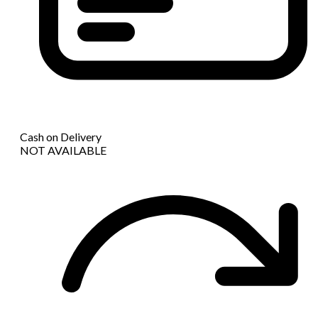
Cash on Delivery
NOT AVAILABLE