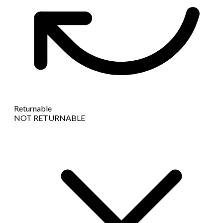
Returnable
NOT RETURNABLE