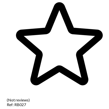
(Not reviews)
Ref:
RB027