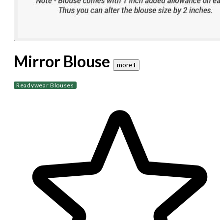
Mirror Blouse
more 𝐢
Readywear Blouses