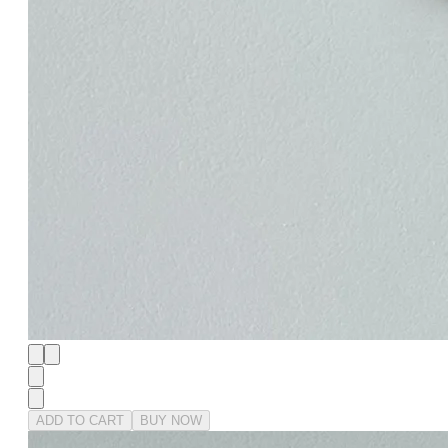
ADD TO CART
BUY NOW