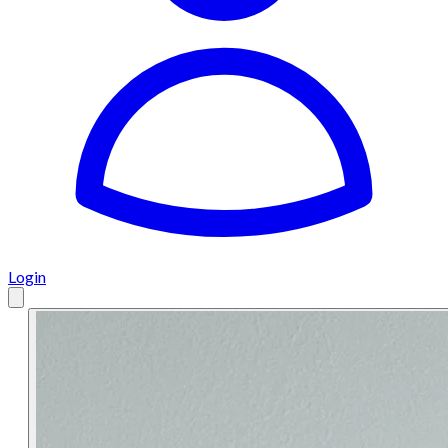
Login