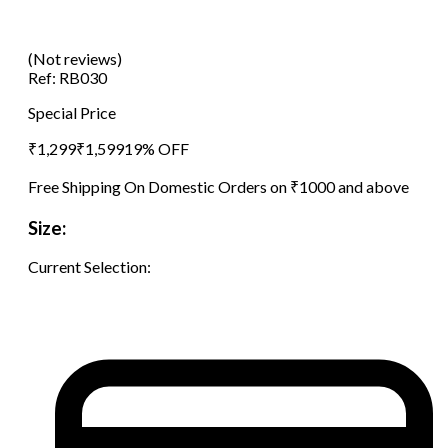
(Not reviews)
Ref:
RB030
Special Price
₹
1,299
₹
1,599
19
% OFF
Free Shipping On Domestic Orders on ₹1000 and above
Size:
Current Selection: