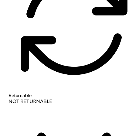
Returnable
NOT RETURNABLE