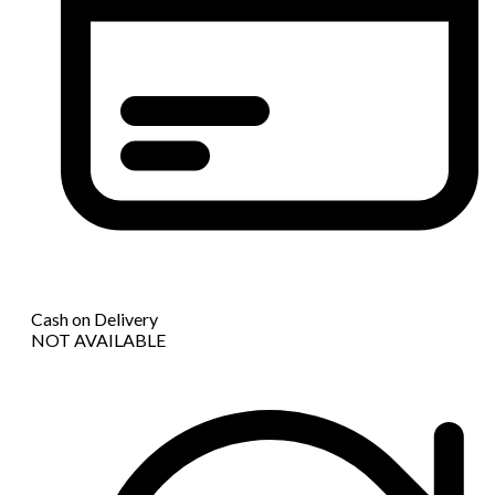
Cash on Delivery
NOT AVAILABLE