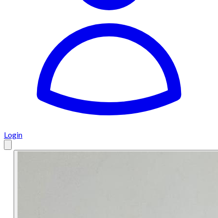
Login