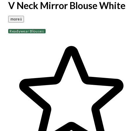
V Neck Mirror Blouse White
more 𝐢
Readywear Blouses