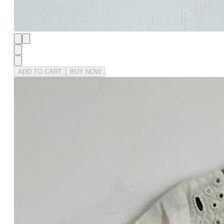
ADD TO CART
BUY NOW