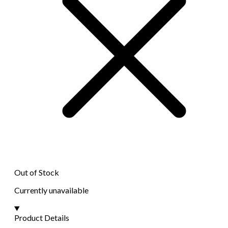
Out of Stock
Currently unavailable
Product Details