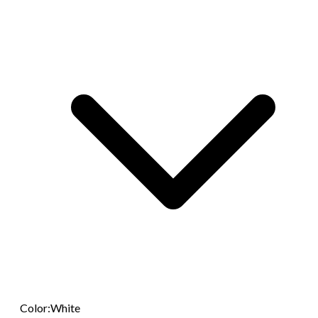
Color
:
White