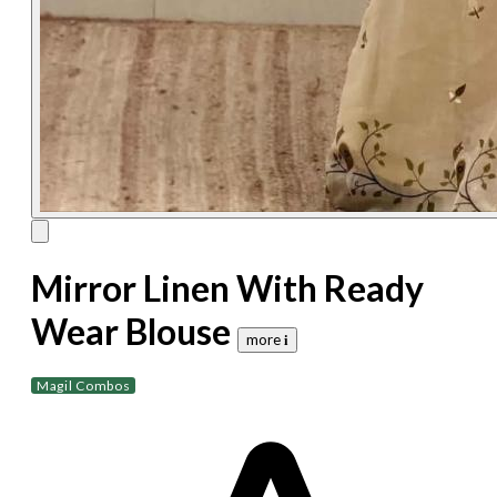
Mirror Linen With Ready
Wear Blouse
more 𝐢
Magil Combos