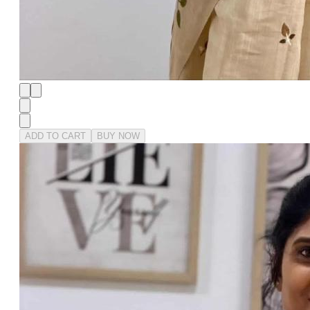
ADD TO CART
BUY NOW