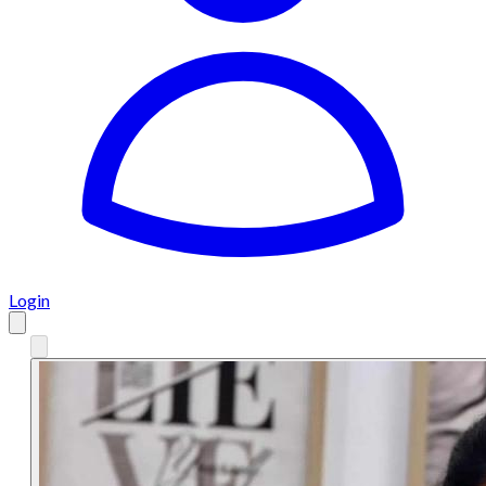
Login