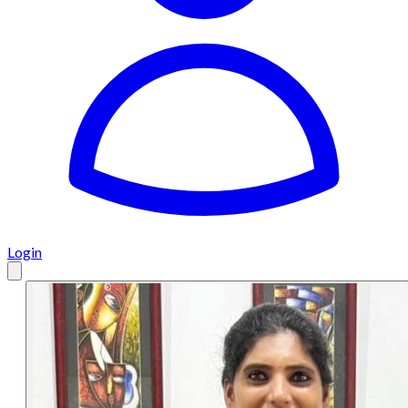
Login