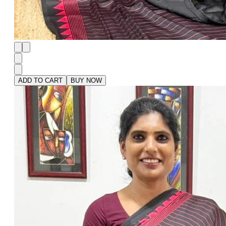
ADD TO CART
BUY NOW