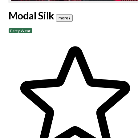
Modal Silk
more 𝐢
Party Wear