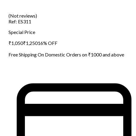
(Not reviews)
Ref:
ES311
Special Price
₹
1,050
₹
1,250
16
% OFF
Free Shipping On Domestic Orders on ₹1000 and above