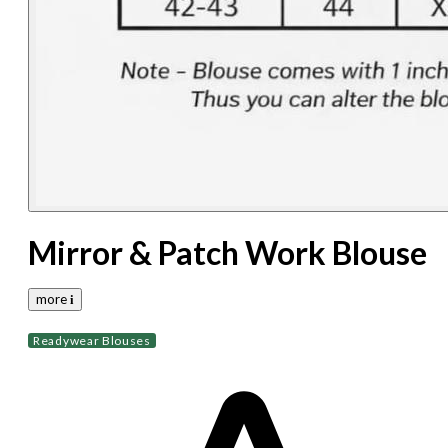
Mirror & Patch Work Blouse
more 𝐢
Readywear Blouses