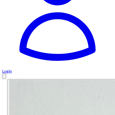
Login