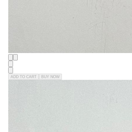
ADD TO CART
BUY NOW