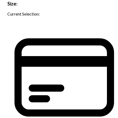
Size:
Current Selection: