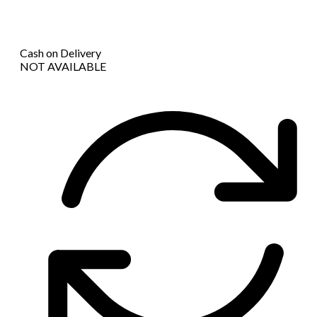
Cash on Delivery
NOT AVAILABLE