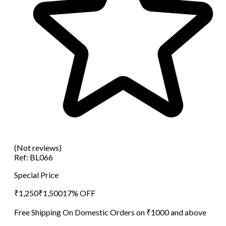
(Not reviews)
Ref:
BL066
Special Price
₹
1,250
₹
1,500
17
% OFF
Free Shipping On Domestic Orders on ₹1000 and above