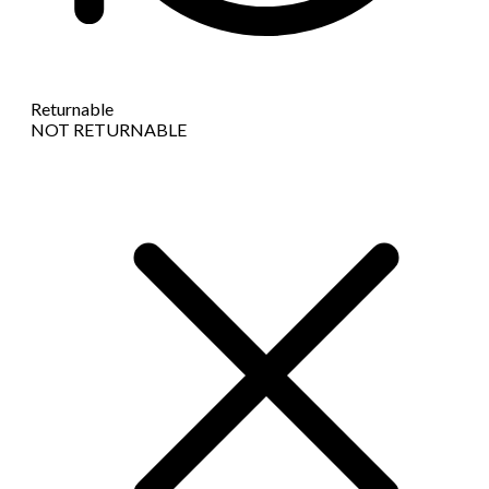
Returnable
NOT RETURNABLE