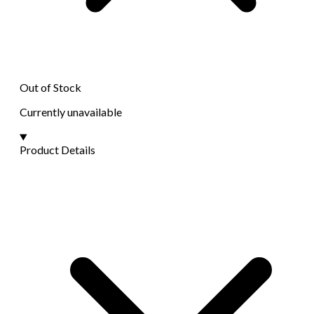
Out of Stock
Currently unavailable
Product Details